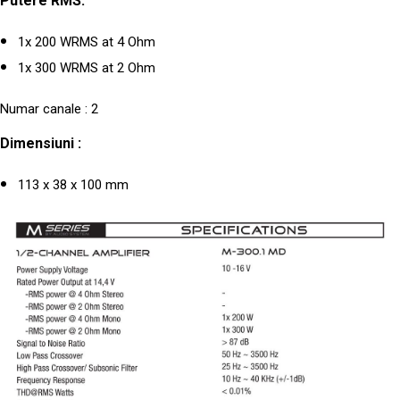
Putere RMS:
1x 200 WRMS at 4 Ohm
1x 300 WRMS at 2 Ohm
Numar canale : 2
Dimensiuni :
113 x 38 x 100 mm