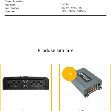
Produse similare
-9%